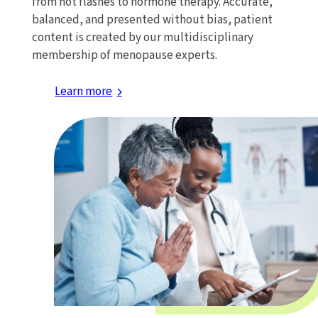
from hot flashes to hormone therapy. Accurate,
balanced, and presented without bias, patient
content is created by our multidisciplinary
membership of menopause experts.
Learn more