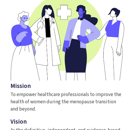
Mission
To empower healthcare professionals to improve the
health of women during the menopause transition
and beyond.
Vision