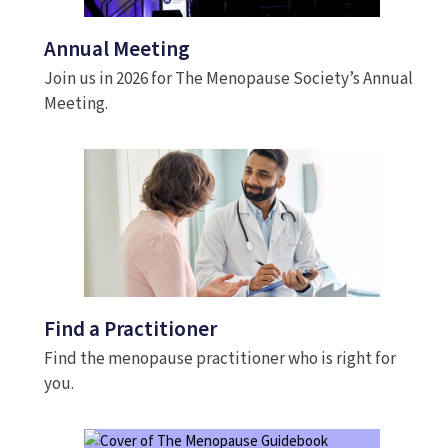
Annual Meeting
Join us in 2026 for The Menopause Society’s Annual
Meeting.
Find a Practitioner
Find the menopause practitioner who is right for
you.