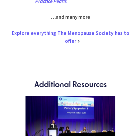
Practice Pearls
…and many more
Explore everything The Menopause Society has to
offer
Additional Resources