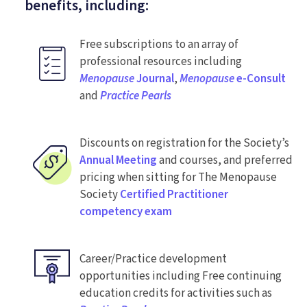
benefits, including:
Free subscriptions to an array of
professional resources including
Menopause
Journal
,
Menopause
e-Consult
and
Practice Pearls
Discounts on registration for the Society’s
Annual Meeting
and courses, and preferred
pricing when sitting for The Menopause
Society
Certified Practitioner
competency exam
Career/Practice development
opportunities including Free continuing
education credits for activities such as