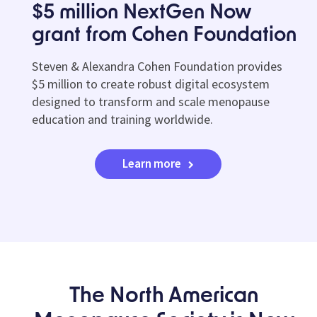
$5 million NextGen Now
grant from Cohen Foundation
Steven & Alexandra Cohen Foundation provides
$5 million to create robust digital ecosystem
designed to transform and scale menopause
education and training worldwide.
Learn more
The North American