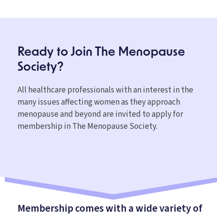
Ready to Join The
Menopause
Society?
All healthcare professionals with an interest in the
many issues affecting women as they approach
menopause and beyond are invited to apply for
membership in The Menopause Society.
Membership comes with a wide variety of