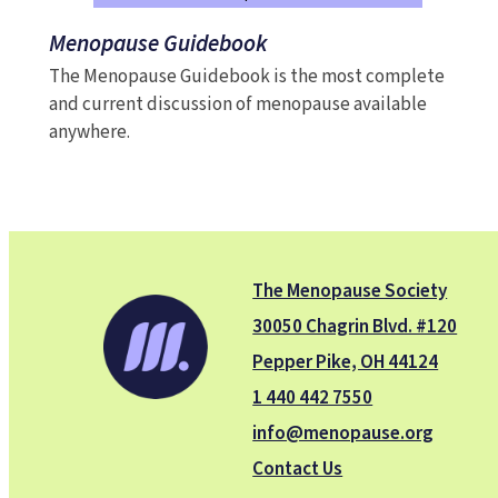
Menopause Guidebook
The Menopause Guidebook is the most complete
and current discussion of menopause available
anywhere.
The Menopause Society
30050 Chagrin Blvd. #120
Pepper Pike, OH 44124
1 440 442 7550
info@menopause.org
Contact Us