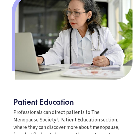
Patient Education
Professionals can direct patients to The
Menopause Society’s Patient Education section,
where they can discover more about menopause,