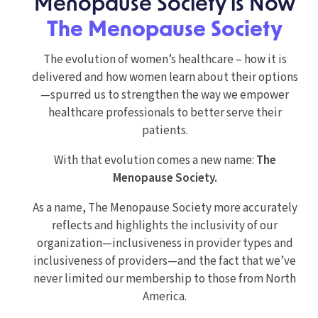
Menopause Society is Now
The Menopause Society
The evolution of women’s healthcare – how it is
delivered and how women learn about their options
—spurred us to strengthen the way we empower
healthcare professionals to better serve their
patients.
With that evolution comes a new name:
The
Menopause Society.
As a name, The Menopause Society more accurately
reflects and highlights the inclusivity of our
organization—inclusiveness in provider types and
inclusiveness of providers—and the fact that we’ve
never limited our membership to those from North
America.