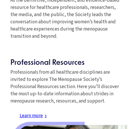
As the definitive, independent, and evidence-based
resource for healthcare professionals, researchers,
the media, and the public, the Society leads the
conversation about improving women’s health and
healthcare experiences during the menopause
transition and beyond.
Professional Resources
Professionals from all healthcare disciplines are
invited to explore The Menopause Society’s
Professional Resources section. Here you’ll discover
the most up-to-date information about strides in
menopause research, resources, and support.
Learn more