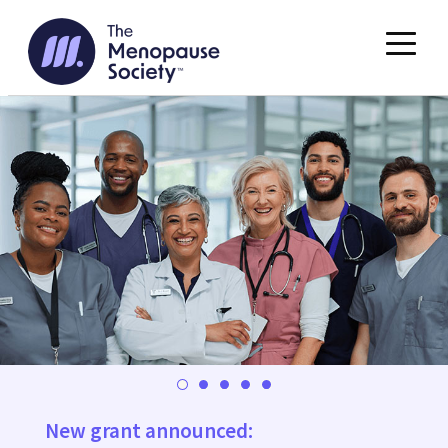
Skip
to
content
New grant announced: