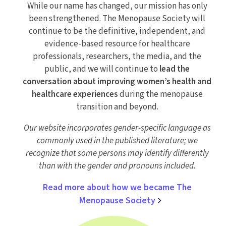
While our name has changed, our mission has only
been strengthened. The Menopause Society will
continue to be the definitive, independent, and
evidence-based resource for healthcare
professionals, researchers, the media, and the
public, and we will continue to
lead the
conversation about improving women’s health and
healthcare experiences
during the menopause
transition and beyond.
Our website incorporates gender-specific language as
commonly used in the published literature; we
recognize that some persons may identify differently
than with the gender and pronouns included.
Read more about how we became The
Menopause Society