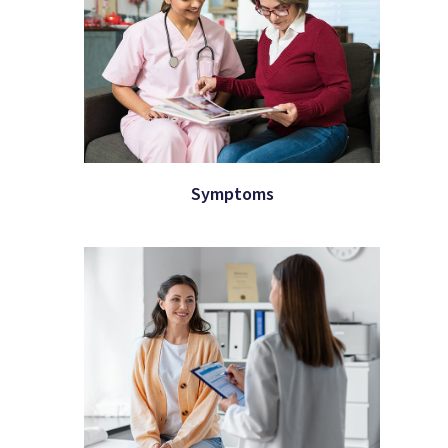
Symptoms