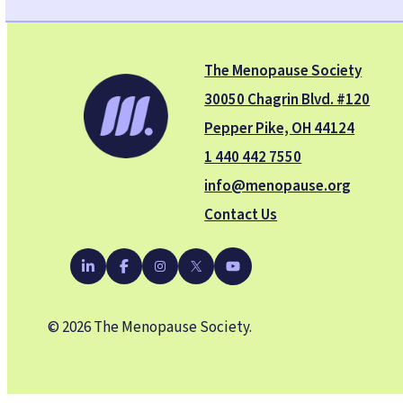
The Menopause Society
30050 Chagrin Blvd. #120
Pepper Pike, OH 44124
1 440 442 7550
info@menopause.org
Contact Us
YouTube
LinkedIn
Facebook
Instagram
X
© 2026 The Menopause Society.