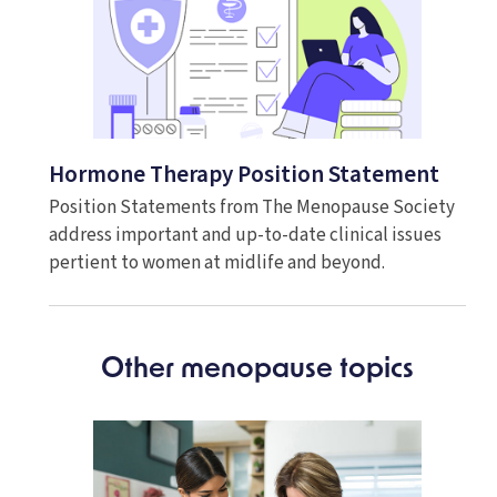
Hormone Therapy Position Statement
Position Statements from The Menopause Society
address important and up-to-date clinical issues
pertient to women at midlife and beyond.
Other menopause topics