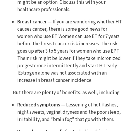
might be an option. Discuss this with your
healthcare professionals.
Breast cancer
— If you are wondering whether HT
causes cancer, there is some good news for
women who use ET. Women can use ET for 7 years
before the breast cancer risk increases. The risk
goes up after 3 to 5 years for women who use EPT.
Their risk might be lower if they take micronized
progesterone intermittently and start HT early.
Estrogen alone was not associated with an
increase in breast cancer incidence.
But there are plenty of benefits, as well, including:
Reduced symptoms
— Lessening of hot flashes,
night sweats, vaginal dryness and the poor sleep,
irritability, and “brain fog” that go with them.