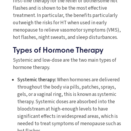
first-line therapy for the relief of bothersome hot
flashes and is shown to be the most effective
treatment. In particular, the benefits particularly
outweigh the risks for HT when used in early
menopause to relieve vasomotor symptoms (VMS),
hot flashes, night sweats, and sleep disturbances.
Types of Hormone Therapy
Systemic and low-dose are the two main types of
hormone therapy.
Systemic therapy:
When hormones are delivered
throughout the body via pills, patches, sprays,
gels, or a vaginal ring, this is known as systemic
therapy. Systemic doses are absorbed into the
bloodstream at high-enough levels to have
significant effects in widespread areas, which is
needed to treat symptoms of menopause such as