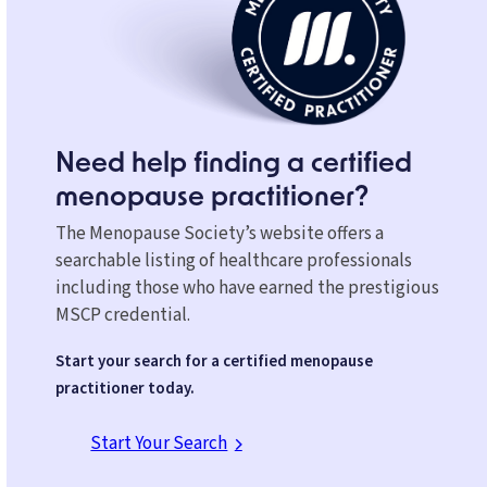
Need help finding a certified
menopause practitioner?
The Menopause Society’s website offers a
searchable listing of healthcare professionals
including those who have earned the prestigious
MSCP credential.
Start your search for a certified menopause
practitioner today.
Start Your Search