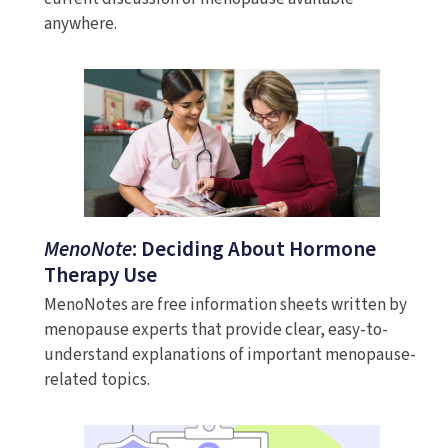
anywhere.
MenoNote
: Deciding About Hormone
Therapy Use
MenoNotes are free information sheets written by
menopause experts that provide clear, easy-to-
understand explanations of important menopause-
related topics.