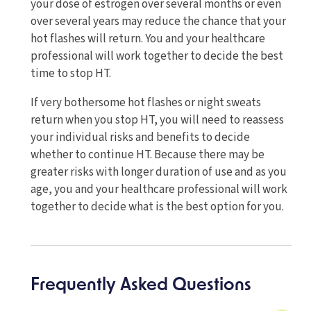
your dose of estrogen over several months or even
over several years may reduce the chance that your
hot flashes will return. You and your healthcare
professional will work together to decide the best
time to stop HT.
If very bothersome hot flashes or night sweats
return when you stop HT, you will need to reassess
your individual risks and benefits to decide
whether to continue HT. Because there may be
greater risks with longer duration of use and as you
age, you and your healthcare professional will work
together to decide what is the best option for you.
Frequently Asked Questions