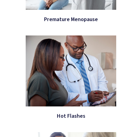
Premature Menopause
Hot Flashes