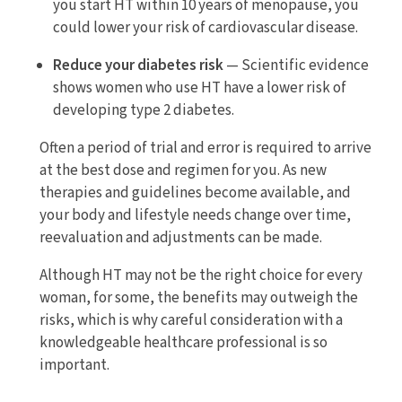
you start HT within 10 years of menopause, you
could lower your risk of cardiovascular disease.
Reduce your diabetes risk
— Scientific evidence
shows women who use HT have a lower risk of
developing type 2 diabetes.
Often a period of trial and error is required to arrive
at the best dose and regimen for you. As new
therapies and guidelines become available, and
your body and lifestyle needs change over time,
reevaluation and adjustments can be made.
Although HT may not be the right choice for every
woman, for some, the benefits may outweigh the
risks, which is why careful consideration with a
knowledgeable healthcare professional is so
important.