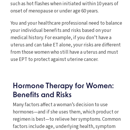
such as hot flashes when initiated within 10 years of
onset of menopause or under age 60 years.
You and your healthcare professional need to balance
your individual benefits and risks based on your
medical history. For example, if you don’t have a
uterus and can take ET alone, your risks are different
from those women who still have a uterus and must
use EPT to protect against uterine cancer.
Hormone Therapy for Women:
Benefits and Risks
Many factors affect a woman’s decision to use
hormones—and if she uses them, which product or
regimen is best—to relieve her symptoms. Common
factors include age, underlying health, symptom