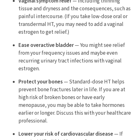
Vaginal symptom relief
— Including thinning
tissue and dryness and the consequences, such as
painful intercourse. (If you take low-dose oral or
transdermal HT, you may need to add a vaginal
estrogen to get relief.)
Ease overactive bladder
— You might see relief
from your frequency issues and maybe even
recurring urinary tract infections with vaginal
estrogen.
Protect your bones
— Standard-dose HT helps
prevent bone fractures later in life. If you are at
high risk of broken bones or have early
menopause, you may be able to take hormones
earlier or longer. Discuss this with your healthcare
professional.
Lower your risk of cardiovascular disease
— If