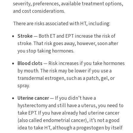
severity, preferences, available treatment options,
and cost considerations.
There are risks associated with HT, including:
Stroke
— Both ET and EPT increase the risk of
stroke. That risk goes away, however, soon after
you stop taking hormones.
Blood clots
— Risk increases if you take hormones
by mouth. The risk may be lower if you use a
transdermal estrogen, such as a patch, gel, or
spray.
Uterine cancer
— If you didn’t have a
hysterectomy and still have a uterus, you need to
take EPT. If you have already had uterine cancer
(also called endometrial cancer), it’s not a good
idea to take HT, although a progestogen by itself