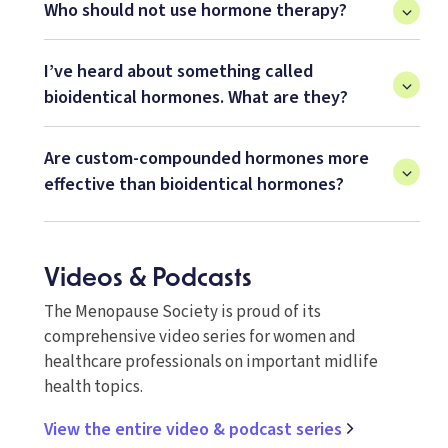
Who should not use hormone therapy?
I’ve heard about something called
bioidentical hormones. What are they?
Are custom-compounded hormones more
effective than bioidentical hormones?
Videos & Podcasts
The Menopause Society is proud of its
comprehensive video series for women and
healthcare professionals on important midlife
health topics.
View the entire video & podcast series