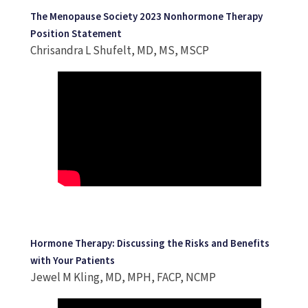
The Menopause Society 2023 Nonhormone Therapy
Position Statement
Chrisandra L Shufelt, MD, MS, MSCP
Hormone Therapy: Discussing the Risks and Benefits
with Your Patients
Jewel M Kling, MD, MPH, FACP, NCMP