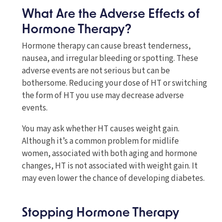
What Are the Adverse Effects of
Hormone Therapy?
Hormone therapy can cause breast tenderness,
nausea, and irregular bleeding or spotting. These
adverse events are not serious but can be
bothersome. Reducing your dose of HT or switching
the form of HT you use may decrease adverse
events.
You may ask whether HT causes weight gain.
Although it’s a common problem for midlife
women, associated with both aging and hormone
changes, HT is not associated with weight gain. It
may even lower the chance of developing diabetes.
Stopping Hormone Therapy