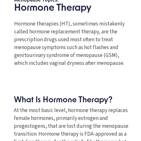
Menopause Topics:
Hormone Therapy
Hormone therapies (HT), sometimes mistakenly
called hormone replacement therapy, are the
prescription drugs used most often to treat
menopause symptoms such as hot flashes and
genitourinary syndrome of menopause (GSM),
which includes vaginal dryness after menopause.
What Is Hormone Therapy?
At the most basic level, hormone therapy replaces
female hormones, primarily estrogen and
progestogens, that are lost during the menopause
transition. Hormone therapy is FDA-approved as a