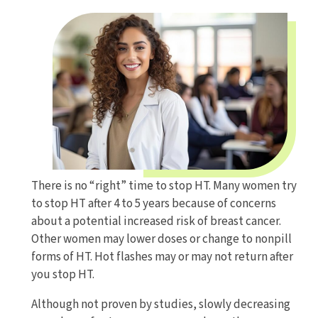
There is no “right” time to stop HT. Many women try
to stop HT after 4 to 5 years because of concerns
about a potential increased risk of breast cancer.
Other women may lower doses or change to nonpill
forms of HT. Hot flashes may or may not return after
you stop HT.
Although not proven by studies, slowly decreasing