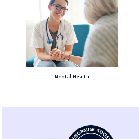
Mental Health