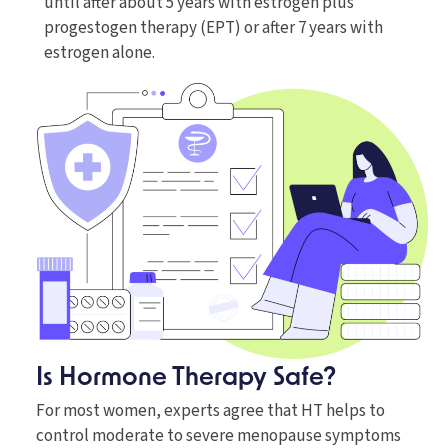
until after about 5 years with estrogen plus
progestogen therapy (EPT) or after 7 years with
estrogen alone.
Is Hormone Therapy Safe?
For most women, experts agree that HT helps to
control moderate to severe menopause symptoms