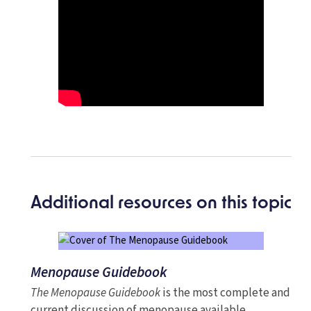
Additional resources on this topic
Menopause Guidebook
The Menopause Guidebook
is the most complete and
current discussion of menopause available