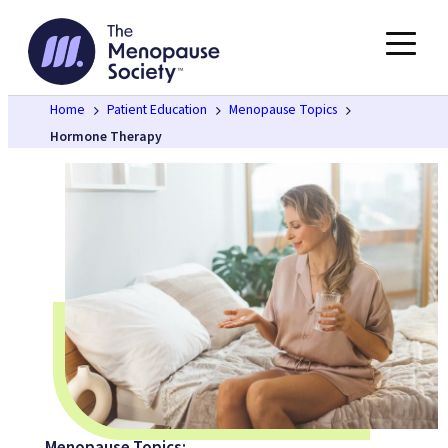
Skip
to
content
Home
Patient Education
Menopause Topics
Hormone Therapy