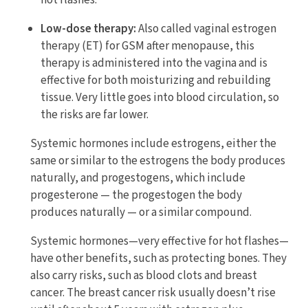
hot flashes.
Low-dose therapy:
Also called vaginal estrogen
therapy (ET) for GSM after menopause, this
therapy is administered into the vagina and is
effective for both moisturizing and rebuilding
tissue. Very little goes into blood circulation, so
the risks are far lower.
Systemic hormones include estrogens, either the
same or similar to the estrogens the body produces
naturally, and progestogens, which include
progesterone — the progestogen the body
produces naturally — or a similar compound.
Systemic hormones—very effective for hot flashes—
have other benefits, such as protecting bones. They
also carry risks, such as blood clots and breast
cancer. The breast cancer risk usually doesn’t rise