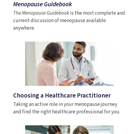
Menopause Guidebook
The Menopause Guidebook
is the most complete and
current discussion of menopause available
anywhere.
Choosing a Healthcare Practitioner
Taking an active role in your menopause journey
and find the right healthcare professional for you.