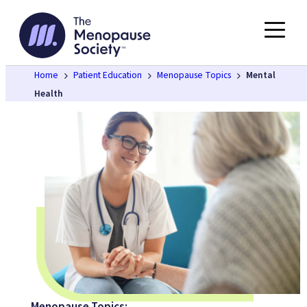
Skip
to
content
Home
Patient Education
Menopause Topics
Mental
Health