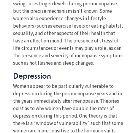
swings in estrogen levels during perimenopause,
but the precise mechanism isn’t known. Some
women also experience changes in lifestyle
behaviors (such as exercise levels or eating habits),
sexuality, and other aspects of their health that
have an effect on mood. The presence of stressful
life circumstances or events may play a role, as can
the presence and severity of menopause symptoms
such as hot flashes and sleep changes.
Depression
Women appear to be particularly vulnerable to
depression during the perimenopause years and in
the years immediately after menopause. Theories
exist as to why women have double the rates of
depression during this period. One theory is that
there is a “window of vulnerability” such that some
women are more sensitive to the hormone shifts