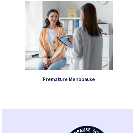
Premature Menopause