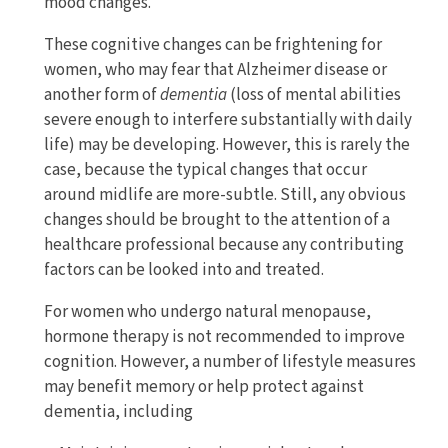
mood changes.
These cognitive changes can be frightening for
women, who may fear that Alzheimer disease or
another form of
dementia
(loss of mental abilities
severe enough to interfere substantially with daily
life) may be developing. However, this is rarely the
case, because the typical changes that occur
around midlife are more-subtle. Still, any obvious
changes should be brought to the attention of a
healthcare professional because any contributing
factors can be looked into and treated.
For women who undergo natural menopause,
hormone therapy is not recommended to improve
cognition. However, a number of lifestyle measures
may benefit memory or help protect against
dementia, including