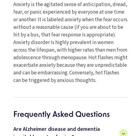
Anxiety is the agitated sense of anticipation, dread,
fear, or panic experienced by everyone at one time
or another. It is labeled anxiety when the fear occurs
without a reasonable cause (if you are about to be
hit by a bus, that fear response is appropriate).
Anxiety disorder is highly prevalent in women
across the lifespan, with higher rates than men from
adolescence through menopause. Hot flashes might
exacerbate anxiety because they are unpredictable
and can be embarrassing. Conversely, hot flashes
can be triggered by anxious thoughts.
Frequently Asked Questions
Are Alzheimer disease and dementia