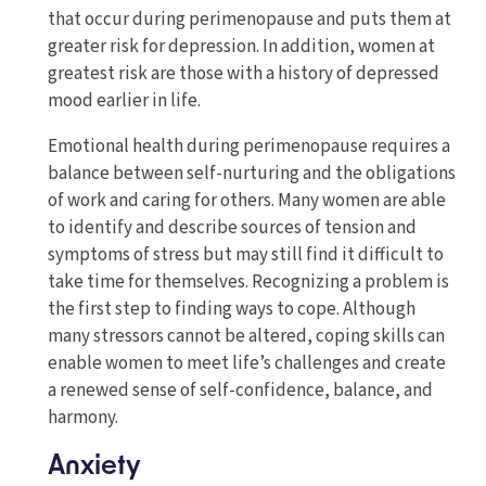
that occur during perimenopause and puts them at
greater risk for depression. In addition, women at
greatest risk are those with a history of depressed
mood earlier in life.
Emotional health during perimenopause requires a
balance between self-nurturing and the obligations
of work and caring for others. Many women are able
to identify and describe sources of tension and
symptoms of stress but may still find it difficult to
take time for themselves. Recognizing a problem is
the first step to finding ways to cope. Although
many stressors cannot be altered, coping skills can
enable women to meet life’s challenges and create
a renewed sense of self-confidence, balance, and
harmony.
Anxiety