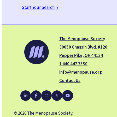
Start Your Search
The Menopause Society
30050 Chagrin Blvd. #120
Pepper Pike, OH 44124
1 440 442 7550
info@menopause.org
Contact Us
YouTube
LinkedIn
Facebook
Instagram
X
© 2026 The Menopause Society.