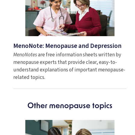
MenoNote: Menopause and Depression
MenoNotes
are free information sheets written by
menopause experts that provide clear, easy-to-
understand explanations of important menopause-
related topics.
Other menopause topics