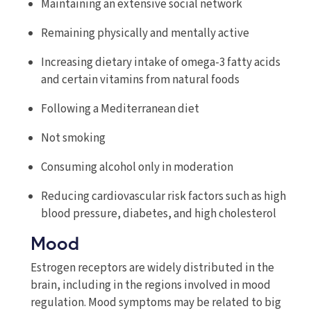
Maintaining an extensive social network
Remaining physically and mentally active
Increasing dietary intake of omega-3 fatty acids
and certain vitamins from natural foods
Following a Mediterranean diet
Not smoking
Consuming alcohol only in moderation
Reducing cardiovascular risk factors such as high
blood pressure, diabetes, and high cholesterol
Mood
Estrogen receptors are widely distributed in the
brain, including in the regions involved in mood
regulation. Mood symptoms may be related to big