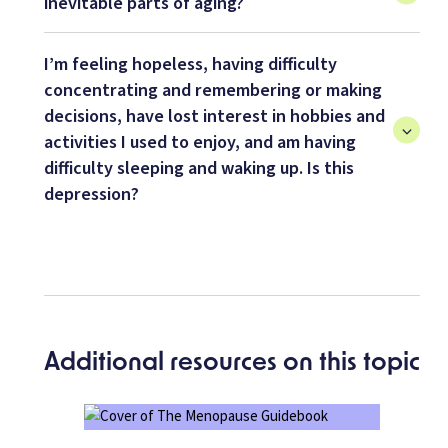
inevitable parts of aging?
I’m feeling hopeless, having difficulty
concentrating and remembering or making
decisions, have lost interest in hobbies and
activities I used to enjoy, and am having
difficulty sleeping and waking up. Is this
depression?
Additional resources on this topic