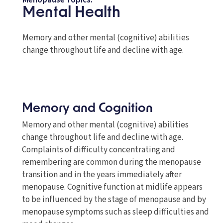
Menopause Topics:
Mental Health
Memory and other mental (cognitive) abilities
change throughout life and decline with age.
Memory and Cognition
Memory and other mental (cognitive) abilities
change throughout life and decline with age.
Complaints of difficulty concentrating and
remembering are common during the menopause
transition and in the years immediately after
menopause. Cognitive function at midlife appears
to be influenced by the stage of menopause and by
menopause symptoms such as sleep difficulties and