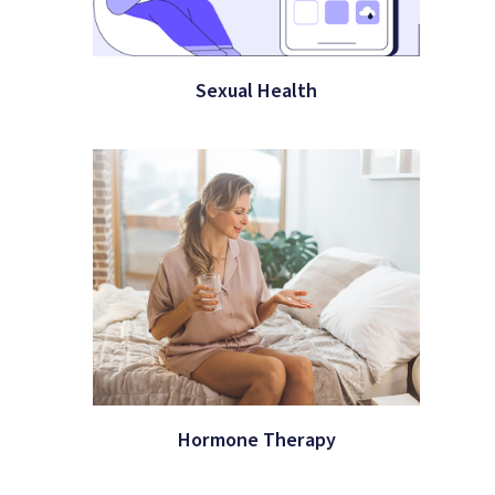
Sexual Health
Hormone Therapy