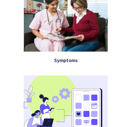
Symptoms