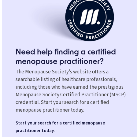
Need help finding a certified
menopause practitioner?
The Menopause Society’s website oﬀers a
searchable listing of healthcare professionals,
including those who have earned the prestigious
Menopause Society Certified Practitioner (MSCP)
credential. Start your search for a certiﬁed
menopause practitioner today.
Start your search for a certified menopause
practitioner today.