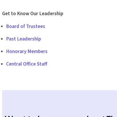
Get to Know Our Leadership
Board of Trustees
Past Leadership
Honorary Members
Central Office Staff