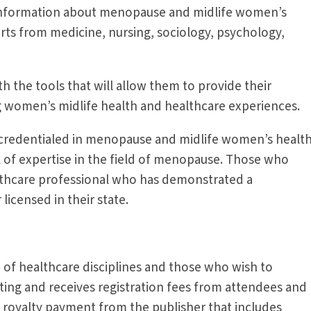
e information about menopause and midlife women’s
perts from medicine, nursing, sociology, psychology,
 the tools that will allow them to provide their
ng women’s midlife health and healthcare experiences.
credentialed in menopause and midlife women’s health
 of expertise in the field of menopause. Those who
althcare professional who has demonstrated a
icensed in their state.
of healthcare disciplines and those who wish to
ting and receives registration fees from attendees and
 royalty payment from the publisher that includes