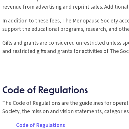
revenue from advertising and reprint sales. Additional
In addition to these fees, The Menopause Society ac
support the educational programs, research, and other
Gifts and grants are considered unrestricted unless spec
and restricted gifts and grants for activities of The Soc
Code of Regulations
The Code of Regulations are the guidelines for opera
Society, the mission and vision statements, categori
Code of Regulations