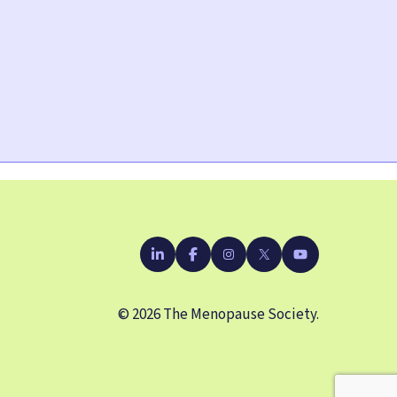
YouTube
LinkedIn
Facebook
Instagram
X
© 2026 The Menopause Society.