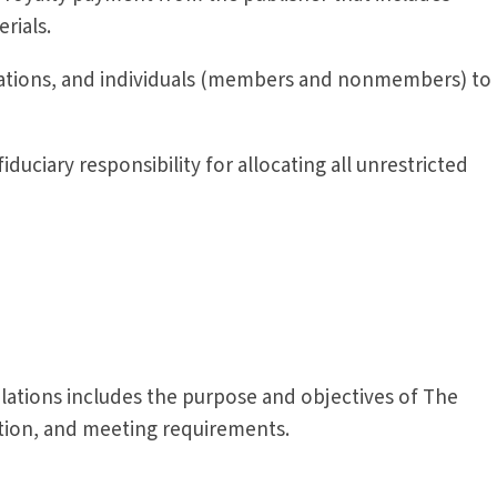
erials.
ndations, and individuals (members and nonmembers) to
iduciary responsibility for allocating all unrestricted
lations includes the purpose and objectives of The
ation, and meeting requirements.