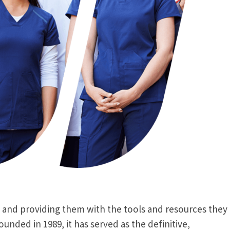
 and providing them with the tools and resources they
ded in 1989, it has served as the definitive,