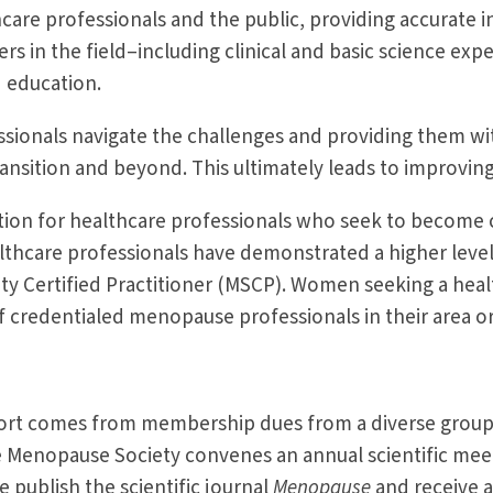
care professionals and the public, providing accurat
ers in the field–including clinical and basic science ex
d education.
sionals navigate the challenges and providing them with
ansition and beyond. This ultimately leads to improvi
ion for healthcare professionals who seek to become 
thcare professionals have demonstrated a higher level
ty Certified Practitioner (MSCP). Women seeking a he
redentialed menopause professionals in their area or l
port comes from membership dues from a diverse group 
he Menopause Society convenes an annual scientific mee
 publish the scientific journal
Menopause
and receive a