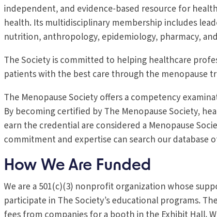
independent, and evidence-based resource for health
health. Its multidisciplinary membership includes lead
nutrition, anthropology, epidemiology, pharmacy, an
The Society is committed to helping healthcare profes
patients with the best care through the menopause tr
The Menopause Society offers a competency examinat
By becoming certified by The Menopause Society, heal
earn the credential are considered a Menopause Socie
commitment and expertise can search our database of c
How We Are Funded
We are a 501(c)(3) nonprofit organization whose sup
participate in The Society’s educational programs. T
fees from companies for a booth in the Exhibit Hall. We