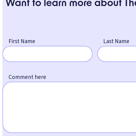
Want to learn more about Th
First Name
Last Name
Comment here