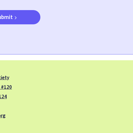
ubmit
iety
. #120
124
org