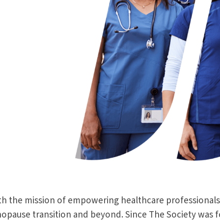
th the mission of empowering healthcare professionals
ause transition and beyond. Since The Society was foun