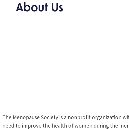
About Us
The Menopause Society is a nonprofit organization wi
need to improve the health of women during the menop