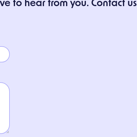
 to hear from you. Contact us