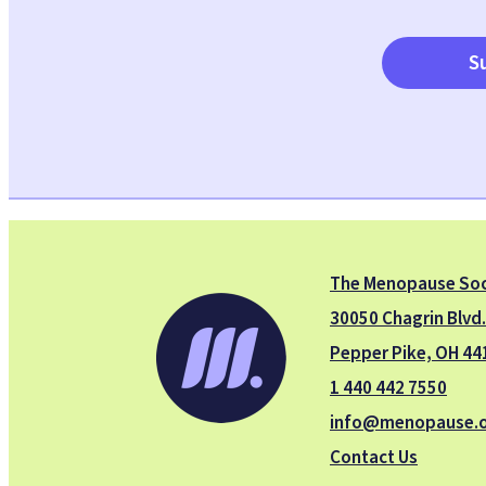
S
The Menopause Soc
30050 Chagrin Blvd
Pepper Pike, OH 44
1 440 442 7550
info@menopause.
Contact Us