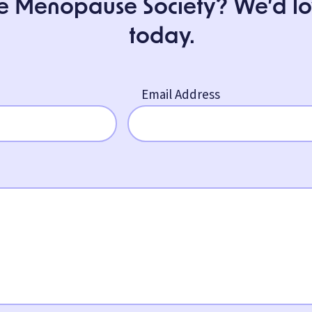
e Menopause Society? We’d love
today.
Email Address