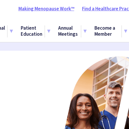
Making Menopause Work™
Find a Healthcare Prac
nal
Patient
Annual
Become a
Education
Meetings
Member