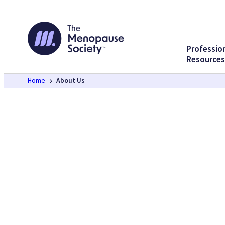
Skip
to
content
Professio
Resources
Home
About Us