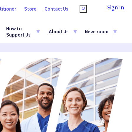
Sign In
titioner
Store
Contact Us
Search
How to
About Us
Newsroom
Support Us