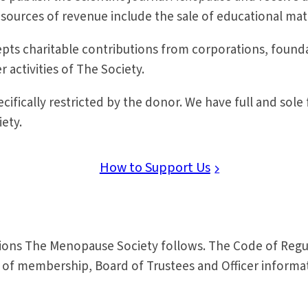
 sources of revenue include the sale of educational mat
cepts charitable contributions from corporations, fou
 activities of The Society.
ifically restricted by the donor. We have full and sole f
iety.
How to Support Us
tions The Menopause Society follows. The Code of Regu
es of membership, Board of Trustees and Officer inform