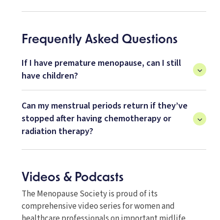
Frequently Asked Questions
If I have premature menopause, can I still
have children?
Can my menstrual periods return if they’ve
stopped after having chemotherapy or
radiation therapy?
Videos & Podcasts
The Menopause Society is proud of its
comprehensive video series for women and
healthcare professionals on important midlife