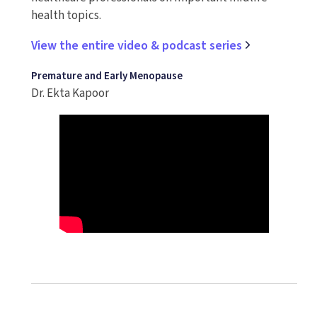
health topics.
View the entire video & podcast series
Premature and Early Menopause
Dr. Ekta Kapoor