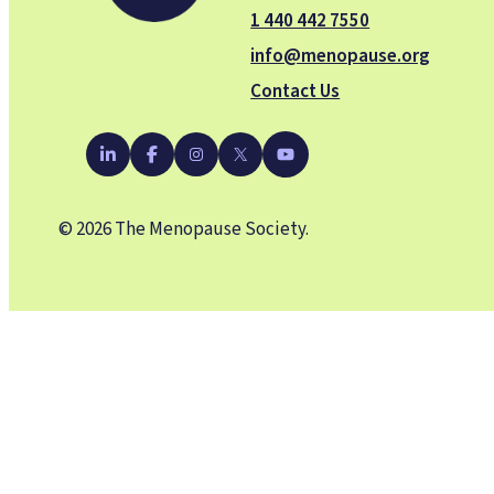
1 440 442 7550
info@menopause.org
Contact Us
YouTube
LinkedIn
Facebook
Instagram
X
© 2026 The Menopause Society.