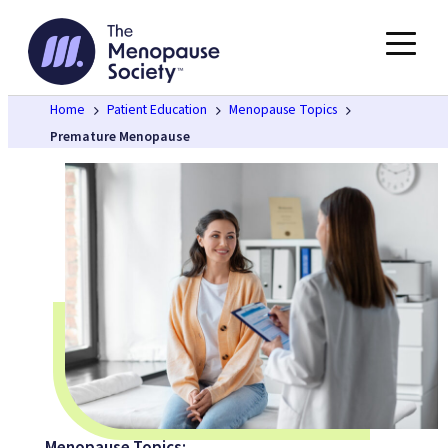
Skip
to
content
Home
Patient Education
Menopause Topics
Premature Menopause