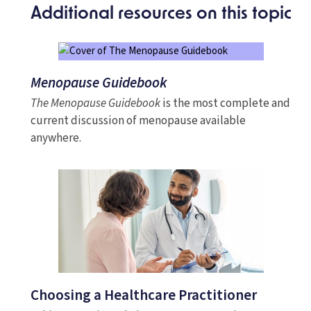
Additional resources on this topic
Menopause Guidebook
The Menopause Guidebook
is the most complete and
current discussion of menopause available
anywhere.
Choosing a Healthcare Practitioner