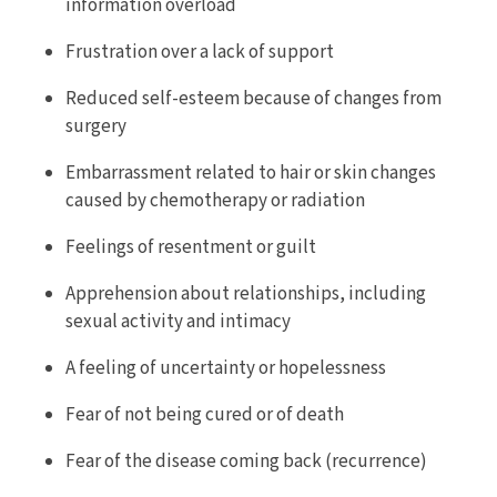
information overload
Frustration over a lack of support
Reduced self-esteem because of changes from
surgery
Embarrassment related to hair or skin changes
caused by chemotherapy or radiation
Feelings of resentment or guilt
Apprehension about relationships, including
sexual activity and intimacy
A feeling of uncertainty or hopelessness
Fear of not being cured or of death
Fear of the disease coming back (recurrence)