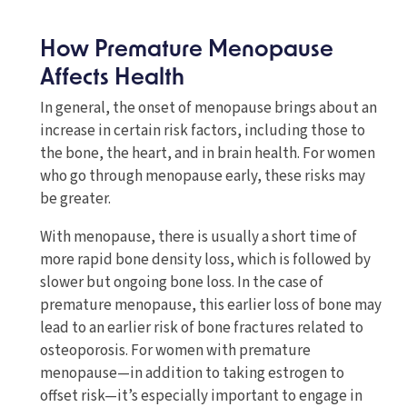
How Premature Menopause
Affects Health
In general, the onset of menopause brings about an
increase in certain risk factors, including those to
the bone, the heart, and in brain health. For women
who go through menopause early, these risks may
be greater.
With menopause, there is usually a short time of
more rapid bone density loss, which is followed by
slower but ongoing bone loss. In the case of
premature menopause, this earlier loss of bone may
lead to an earlier risk of bone fractures related to
osteoporosis. For women with premature
menopause—in addition to taking estrogen to
offset risk—it’s especially important to engage in