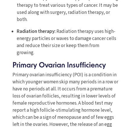
therapy to treat various types of cancer. It may be
used along with surgery, radiation therapy, or
both.
Radiation therapy:
Radiation therapy uses high-
energy particles or waves to damage cancer cells
and reduce their size or keep them from
growing.
Primary Ovarian Insufficiency
Primary ovarian insufficiency (POI) is a condition in
which younger women skip many periods in a row or
have no periods at all. It occurs from a premature
loss of ovarian follicles, resulting in lower levels of
female reproductive hormones. A blood test may
report a high follicle-stimulating hormone level,
which can be a sign of menopause and of few eggs
left in the ovaries. However, the release of an egg