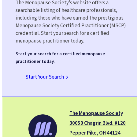
The Menopause Society’s website oﬀers a
searchable listing of healthcare professionals,
including those who have earned the prestigious
Menopause Society Certified Practitioner (MSCP)
credential. Start your search for a certiﬁed
menopause practitioner today.
Start your search for a certified menopause
practitioner today.
Start Your Search
The Menopause Society
30050 Chagrin Blvd. #120
Pepper Pike, OH 44124