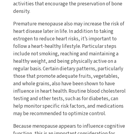
activities that encourage the preservation of bone
density.
Premature menopause also may increase the risk of
heart disease later in life. In addition to taking
estrogen to reduce heart risks, it’s important to
follow a heart-healthy lifestyle. Particular steps
include not smoking, reaching and maintaining a
healthy weight, and being physically active on a
regular basis. Certain dietary patterns, particularly
those that promote adequate fruits, vegetables,
and whole grains, also have been shown to have
influence in heart health. Routine blood cholesterol
testing and other tests, such as for diabetes, can
help monitor specific risk factors, and medications
may be recommended to optimize control.
Because menopause appears to influence cognitive
function, this is an important consideration for