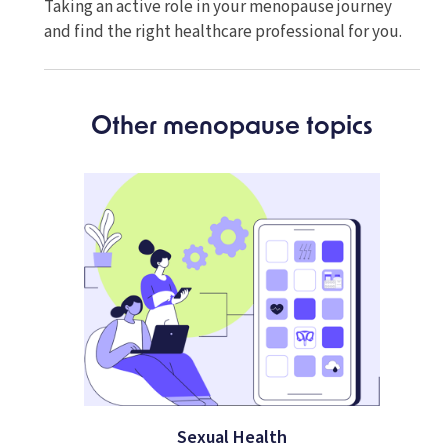
Taking an active role in your menopause journey
and find the right healthcare professional for you.
Other menopause topics
Sexual Health