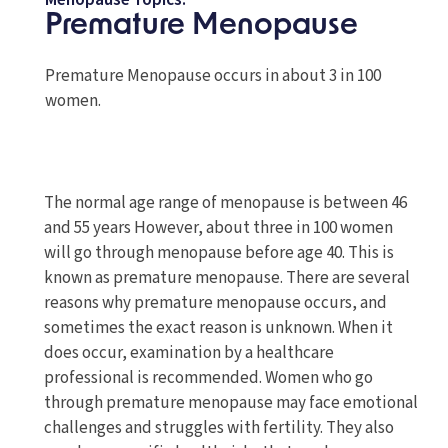
Menopause Topics:
Premature Menopause
Premature Menopause occurs in about 3 in 100
women.
The normal age range of menopause is between 46
and 55 years However, about three in 100 women
will go through menopause before age 40. This is
known as premature menopause. There are several
reasons why premature menopause occurs, and
sometimes the exact reason is unknown. When it
does occur, examination by a healthcare
professional is recommended. Women who go
through premature menopause may face emotional
challenges and struggles with fertility. They also