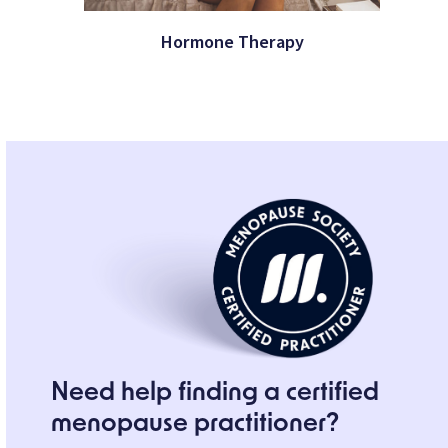
Hormone Therapy
Need help finding a certified
menopause practitioner?