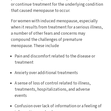
or continue treatment for the underlying condition
that caused menopause to occur.
For women with induced menopause, especially
when it results from treatment for a serious illness,
a number of other fears and concerns may
compound the challenges of premature
menopause. These include
Pain and discomfort related to the disease or
treatment
Anxiety over additional treatments
A sense of loss of control related to illness,
treatments, hospitalizations, and adverse
events
Confusion over lack of information or a feeling of