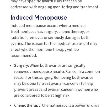
may have specific health risks that can be
addressed with ongoing monitoring and treatment.
Induced Menopause
Induced menopause occurs when a medical
treatment, such as surgery, chemotherapy, or
radiation, removes or seriously damages both
ovaries. The reason for the medical treatment may
affect whether hormone therapy will be
recommended.
Surgery:
When both ovaries are surgically
removed, menopause results. Cancer is a common
reason for this surgery. Removing both ovaries
may be done to treat ovarian cancer or to help
prevent breast and ovarian cancer in women who
are considered to be at high risk.
Chemotherapy:
Chemotherapy is a powerful drug