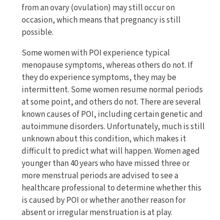
from an ovary (ovulation) may still occur on
occasion, which means that pregnancy is still
possible.
Some women with POI experience typical
menopause symptoms, whereas others do not. If
they do experience symptoms, they may be
intermittent. Some women resume normal periods
at some point, and others do not. There are several
known causes of POI, including certain genetic and
autoimmune disorders. Unfortunately, much is still
unknown about this condition, which makes it
difficult to predict what will happen. Women aged
younger than 40 years who have missed three or
more menstrual periods are advised to see a
healthcare professional to determine whether this
is caused by POI or whether another reason for
absent or irregular menstruation is at play.