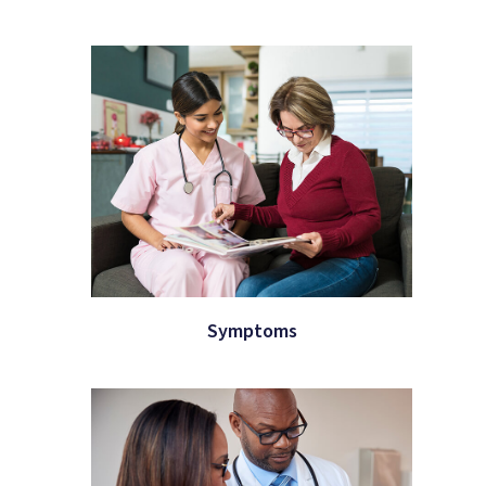
Symptoms