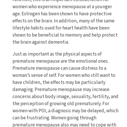
women who experience menopause at a younger
age. Estrogen has been shown to have protective
effects on the brain. In addition, many of the same
lifestyle habits used for heart health have been
shown to be beneficial to memory and help protect
the brain against dementia.
Just as important as the physical aspects of
premature menopause are the emotional ones.
Premature menopause can cause distress to a
woman’s sense of self. For women who still want to
have children, the effects may be particularly
damaging. Premature menopause may increase
concerns about body image, sexuality, fertility, and
the perception of growing old prematurely. For
women with POI, a diagnosis may be delayed, which
can be frustrating. Women going through
premature menopause also may need to cope with