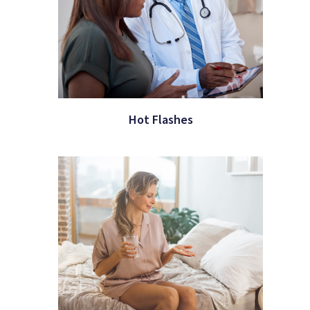
Hot Flashes