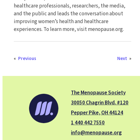
healthcare professionals, researchers, the media,
and the public and leads the conversation about
improving women’s health and healthcare
experiences. To learn more, visit menopause.org.
«
Previous
Next
»
The Menopause Society
30050 Chagrin Blvd. #120
Pepper Pike, OH 44124
1 440 442 7550
info@menopause.org