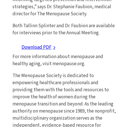
strategies,” says Dr. Stephanie Faubion, medical
director for The Menopause Society.
Both Tallinn Splinter and Dr. Faubion are available
for interviews prior to the Annual Meeting.
Download PDF
For more information about menopause and
healthy aging, visit menopause.org.
The Menopause Society is dedicated to
empowering healthcare professionals and
providing them with the tools and resources to
improve the health of women during the
menopause transition and beyond. As the leading
authority on menopause since 1989, the nonprofit,
multidisciplinary organization serves as the
independent, evidence-based resource for