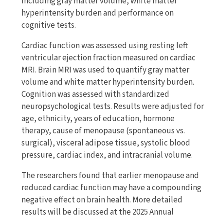
including gray matter volume, white matter
hyperintensity burden and performance on
cognitive tests.
Cardiac function was assessed using resting left
ventricular ejection fraction measured on cardiac
MRI. Brain MRI was used to quantify gray matter
volume and white matter hyperintensity burden.
Cognition was assessed with standardized
neuropsychological tests. Results were adjusted for
age, ethnicity, years of education, hormone
therapy, cause of menopause (spontaneous vs.
surgical), visceral adipose tissue, systolic blood
pressure, cardiac index, and intracranial volume.
The researchers found that earlier menopause and
reduced cardiac function may have a compounding
negative effect on brain health. More detailed
results will be discussed at the 2025 Annual