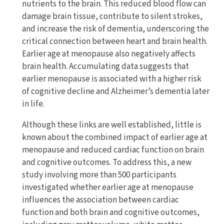
nutrients to the brain. This reduced blood flow can
damage brain tissue, contribute to silent strokes,
and increase the risk of dementia, underscoring the
critical connection between heart and brain health.
Earlier age at menopause also negatively affects
brain health. Accumulating data suggests that
earlier menopause is associated with a higher risk
of cognitive decline and Alzheimer’s dementia later
in life.
Although these links are well established, little is
known about the combined impact of earlier age at
menopause and reduced cardiac function on brain
and cognitive outcomes. To address this, a new
study involving more than 500 participants
investigated whether earlier age at menopause
influences the association between cardiac
function and both brain and cognitive outcomes,