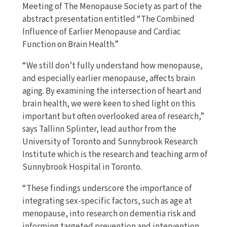
Meeting of The Menopause Society as part of the
abstract presentation entitled “The Combined
Influence of Earlier Menopause and Cardiac
Function on Brain Health.”
“We still don’t fully understand how menopause,
and especially earlier menopause, affects brain
aging. By examining the intersection of heart and
brain health, we were keen to shed light on this
important but often overlooked area of research,”
says Tallinn Splinter, lead author from the
University of Toronto and Sunnybrook Research
Institute which is the research and teaching arm of
Sunnybrook Hospital in Toronto.
“These findings underscore the importance of
integrating sex-specific factors, such as age at
menopause, into research on dementia risk and
informing targeted prevention and intervention