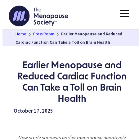
Skip
to
content
Home
Press Room
Earlier Menopause and Reduced
Cardiac Function Can Take a Toll on Brain Health
Earlier Menopause and
Reduced Cardiac Function
Can Take a Toll on Brain
Health
October 17, 2025
New study suggests earlier menopause negatively