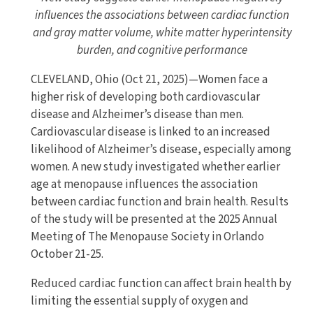
influences the associations between cardiac function
and gray matter volume, white matter hyperintensity
burden, and cognitive performance
CLEVELAND, Ohio (Oct 21, 2025)—Women face a
higher risk of developing both cardiovascular
disease and Alzheimer’s disease than men.
Cardiovascular disease is linked to an increased
likelihood of Alzheimer’s disease, especially among
women. A new study investigated whether earlier
age at menopause influences the association
between cardiac function and brain health. Results
of the study will be presented at the 2025 Annual
Meeting of The Menopause Society in Orlando
October 21-25.
Reduced cardiac function can affect brain health by
limiting the essential supply of oxygen and