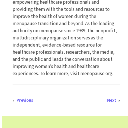
empowering healthcare professionals and
providing them with the tools and resources to
improve the health of women during the
menopause transition and beyond. As the leading
authority on menopause since 1989, the nonprofit,
multidisciplinary organization serves as the
independent, evidence-based resource for
healthcare professionals, researchers, the media,
and the public and leads the conversation about
improving women’s health and healthcare
experiences. To learn more, visit menopause.org.
«
Previous
Next
»