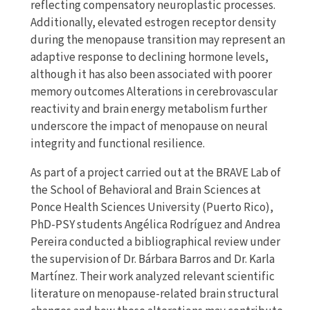
reflecting compensatory neuroplastic processes.
Additionally, elevated estrogen receptor density
during the menopause transition may represent an
adaptive response to declining hormone levels,
although it has also been associated with poorer
memory outcomes Alterations in cerebrovascular
reactivity and brain energy metabolism further
underscore the impact of menopause on neural
integrity and functional resilience.
As part of a project carried out at the BRAVE Lab of
the School of Behavioral and Brain Sciences at
Ponce Health Sciences University (Puerto Rico),
PhD-PSY students Angélica Rodríguez and Andrea
Pereira conducted a bibliographical review under
the supervision of Dr. Bárbara Barros and Dr. Karla
Martínez. Their work analyzed relevant scientific
literature on menopause-related brain structural