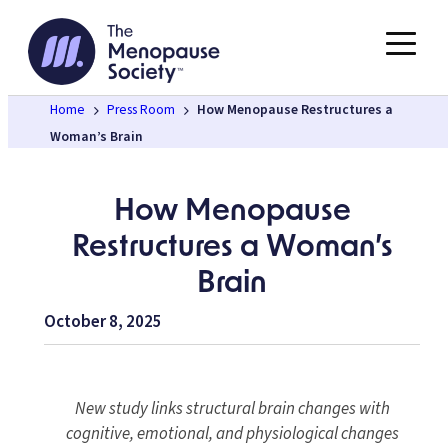
Skip
to
content
Home
Press Room
How Menopause Restructures a
Woman’s Brain
How Menopause
Restructures a Woman’s
Brain
October 8, 2025
New study links structural brain changes with
cognitive, emotional, and physiological changes