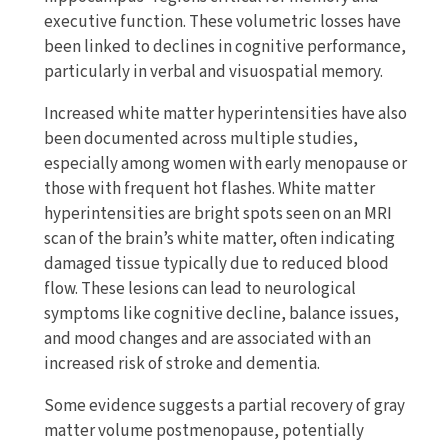
executive function. These volumetric losses have
been linked to declines in cognitive performance,
particularly in verbal and visuospatial memory.
Increased white matter hyperintensities have also
been documented across multiple studies,
especially among women with early menopause or
those with frequent hot flashes. White matter
hyperintensities are bright spots seen on an MRI
scan of the brain’s white matter, often indicating
damaged tissue typically due to reduced blood
flow. These lesions can lead to neurological
symptoms like cognitive decline, balance issues,
and mood changes and are associated with an
increased risk of stroke and dementia.
Some evidence suggests a partial recovery of gray
matter volume postmenopause, potentially