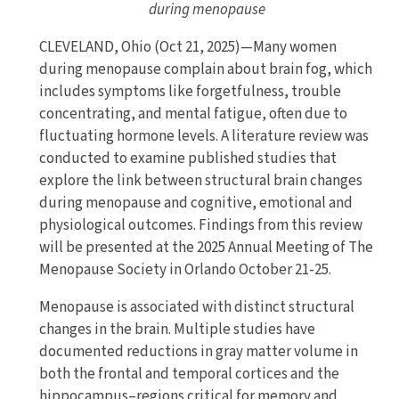
during menopause
CLEVELAND, Ohio (Oct 21, 2025)—Many women
during menopause complain about brain fog, which
includes symptoms like forgetfulness, trouble
concentrating, and mental fatigue, often due to
fluctuating hormone levels. A literature review was
conducted to examine published studies that
explore the link between structural brain changes
during menopause and cognitive, emotional and
physiological outcomes. Findings from this review
will be presented at the 2025 Annual Meeting of The
Menopause Society in Orlando October 21-25.
Menopause is associated with distinct structural
changes in the brain. Multiple studies have
documented reductions in gray matter volume in
both the frontal and temporal cortices and the
hippocampus–regions critical for memory and