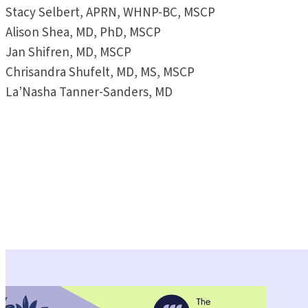
Stacy Selbert, APRN, WHNP-BC, MSCP
Alison Shea, MD, PhD, MSCP
Jan Shifren, MD, MSCP
Chrisandra Shufelt, MD, MS, MSCP
La’Nasha Tanner-Sanders, MD