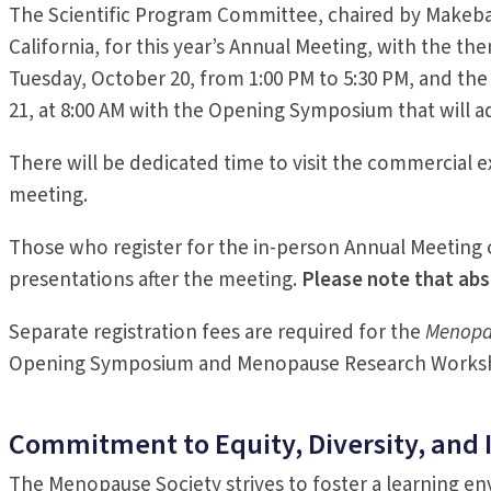
The Scientific Program Committee, chaired by Makeba W
California, for this year’s Annual Meeting, with the t
Tuesday, October 20, from 1:00 PM to 5:30 PM, and t
21, at 8:00 AM with the Opening Symposium that will 
There will be dedicated time to visit the commercial 
meeting.
Those who register for the in-person Annual Meeting 
presentations after the meeting.
Please note that abs
Separate registration fees are required for the
Menopa
Opening Symposium and Menopause Research Works
Commitment to Equity, Diversity, and 
The Menopause Society strives to foster a learning envi