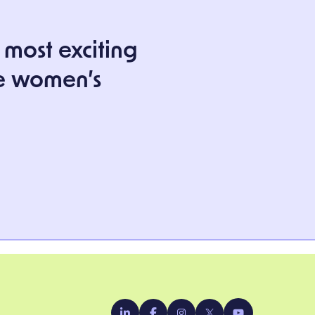
 most exciting
e women’s
YouTube
LinkedIn
Facebook
Instagram
X