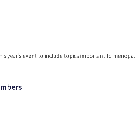
is year’s event to include topics important to menopa
embers