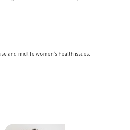
use and midlife women’s health issues.