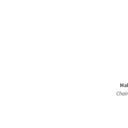
Mak
Chair