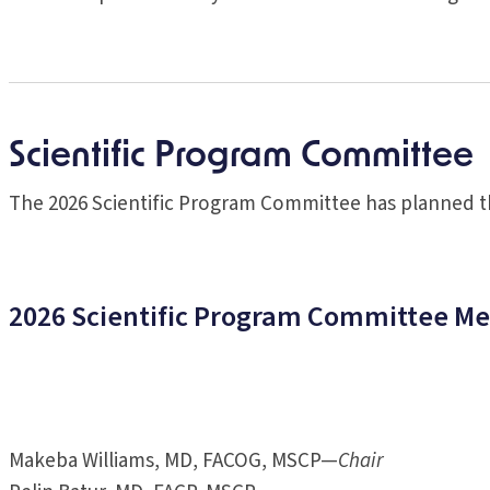
Scientific Program Committee
The 2026 Scientific Program Committee has planned th
2026 Scientific Program Committee M
Makeba Williams, MD, FACOG, MSCP—
Chair