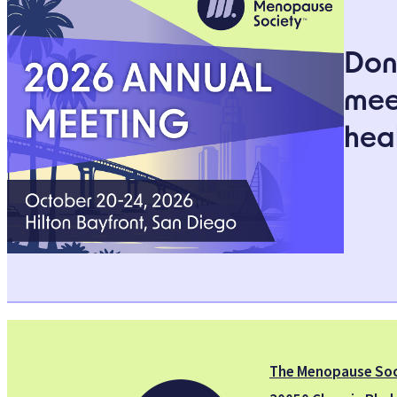
Don’
mee
heal
The Menopause Soc