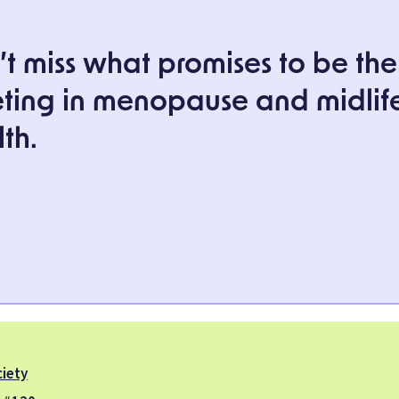
t miss what promises to be the
ting in menopause and midlif
th.
iety