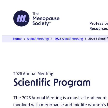
Skip
to
content
Professio
Resources
Home
Annual Meetings
2026 Annual Meeting
2026 Scienti
2026 Annual Meeting
Scientific Program
The 2026 Annual Meeting is a must-attend event
involved with menopause and midlife women’s h