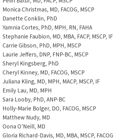
Pelin Batur, MD, FACP, MSCP
Monica Christmas, MD, FACOG, MSCP
Danette Conklin, PhD
Yamnia Cortes, PhD, MPH, RN, FAHA
Stephanie Faubion, MD, MBA, FACP, MSCP, IF
Carrie Gibson, PhD, MPH, MSCP
Laurie Jeffers, DNP, FNP-BC, MSCP
Sheryl Kingsberg, PhD
Cheryl Kinney, MD, FACOG, MSCP
Juliana Kling, MD, MPH, MACP, MSCP, IF
Emily Lau, MD, MPH
Sara Looby, PhD, ANP-BC
Holly-Marie Bolger, DO, FACOG, MSCP
Matthew Nudy, MD
Oona O’Neill, MD
Gloria Richard-Davis, MD, MBA, MSCP, FACOG