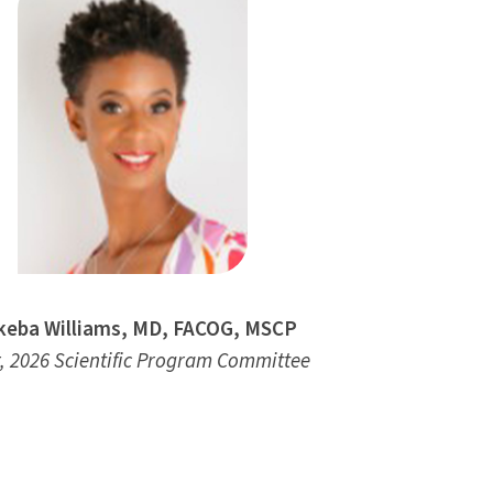
eba Williams, MD, FACOG, MSCP
, 2026 Scientific Program Committee