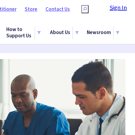
Sign In
titioner
Store
Contact Us
Search
How to
About Us
Newsroom
Support Us