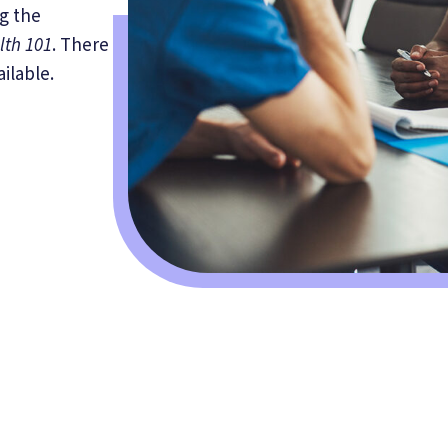
g the
lth 101
. There
ilable.