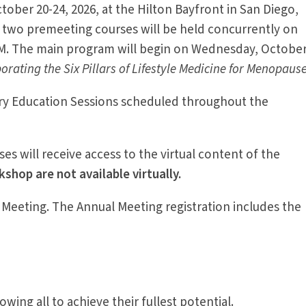
ober 20-24, 2026, at the Hilton Bayfront in San Diego,
 two premeeting courses will be held concurrently on
PM. The main program will begin on Wednesday, Octobe
rating the Six Pillars of Lifestyle Medicine for Menopause
stry Education Sessions scheduled throughout the
ses will receive access to the virtual content of the
hop are not available virtually.
 Meeting. The Annual Meeting registration includes the
wing all to achieve their fullest potential.