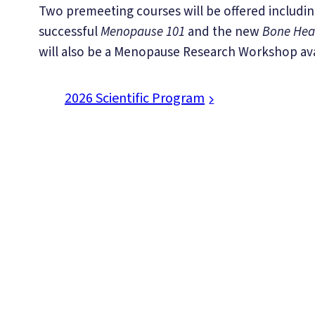
Two premeeting courses will be offered includin
successful
Menopause 101
and the new
Bone Hea
will also be a Menopause Research Workshop ava
2026 Scientific Program