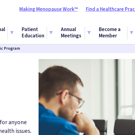
Making Menopause Work™
Find a Healthcare Prac
nal
Patient
Annual
Become a
Education
Meetings
Member
fic Program
 for anyone
ealth issues.