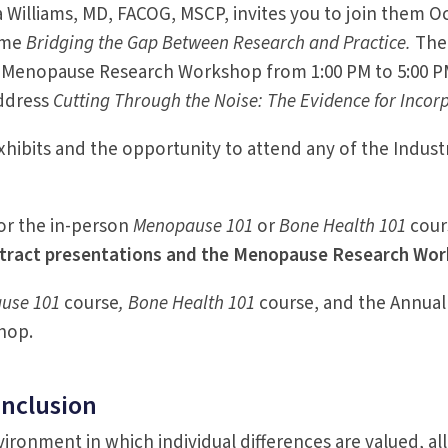
illiams, MD, FACOG, MSCP, invites you to join them Oct
heme
Bridging the Gap Between Research and Practice.
The
he Menopause Research Workshop from 1:00 PM to 5:00 
address
Cutting Through the Noise: The Evidence for Incorpo
exhibits and the opportunity to attend any of the Indu
or the in-person
Menopause 101
or
Bone Health 101
cour
tract presentations and the Menopause Research Works
use 101
course
, Bone Health 101
course, and the Annual
hop.
Inclusion
ronment in which individual differences are valued, allo