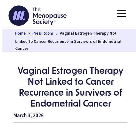
Skip
to
content
Home
Press Room
Vaginal Estrogen Therapy Not
Linked to Cancer Recurrence in Survivors of Endometrial
Cancer
Vaginal Estrogen Therapy
Not Linked to Cancer
Recurrence in Survivors of
Endometrial Cancer
March 3, 2026