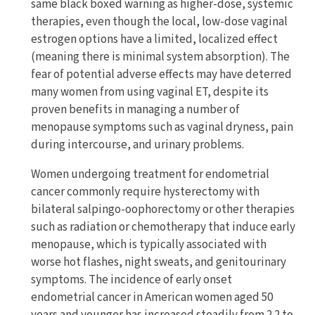
same black boxed warning as higher-dose, systemic
therapies, even though the local, low-dose vaginal
estrogen options have a limited, localized effect
(meaning there is minimal system absorption). The
fear of potential adverse effects may have deterred
many women from using vaginal ET, despite its
proven benefits in managing a number of
menopause symptoms such as vaginal dryness, pain
during intercourse, and urinary problems.
Women undergoing treatment for endometrial
cancer commonly require hysterectomy with
bilateral salpingo-oophorectomy or other therapies
such as radiation or chemotherapy that induce early
menopause, which is typically associated with
worse hot flashes, night sweats, and genitourinary
symptoms. The incidence of early onset
endometrial cancer in American women aged 50