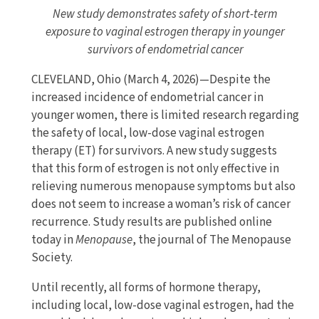
New study demonstrates safety of short-term
exposure to vaginal estrogen therapy in younger
survivors of endometrial cancer
CLEVELAND, Ohio (March 4, 2026)—Despite the
increased incidence of endometrial cancer in
younger women, there is limited research regarding
the safety of local, low-dose vaginal estrogen
therapy (ET) for survivors. A new study suggests
that this form of estrogen is not only effective in
relieving numerous menopause symptoms but also
does not seem to increase a woman’s risk of cancer
recurrence. Study results are published online
today in
Menopause
, the journal of The Menopause
Society.
Until recently, all forms of hormone therapy,
including local, low-dose vaginal estrogen, had the