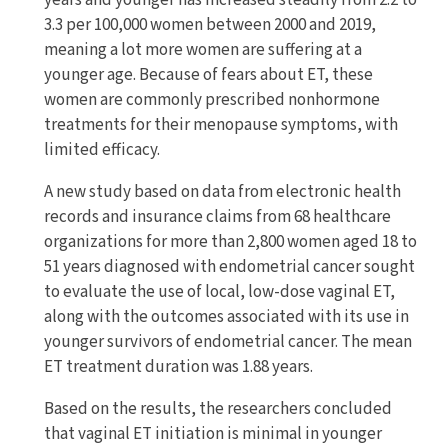
years and younger has increased steadily from 2.2 to
3.3 per 100,000 women between 2000 and 2019,
meaning a lot more women are suffering at a
younger age. Because of fears about ET, these
women are commonly prescribed nonhormone
treatments for their menopause symptoms, with
limited efficacy.
A new study based on data from electronic health
records and insurance claims from 68 healthcare
organizations for more than 2,800 women aged 18 to
51 years diagnosed with endometrial cancer sought
to evaluate the use of local, low-dose vaginal ET,
along with the outcomes associated with its use in
younger survivors of endometrial cancer. The mean
ET treatment duration was 1.88 years.
Based on the results, the researchers concluded
that vaginal ET initiation is minimal in younger