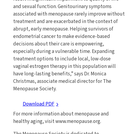
and sexual function. Genitourinary symptoms
associated with menopause rarely improve without
treatment and are exacerbated in the context of
abrupt, early menopause. Helping survivors of
endometrial cancer to make evidence-based
decisions about their care is empowering,
especially during a vulnerable time. Expanding
treatment options to include local, low-dose
vaginal estrogen therapy in this population will
have long-lasting benefits,” says Dr. Monica
Christmas, associate medical director for The
Menopause Society.
Download PDF
For more information about menopause and
healthy aging, visit www.menopause.org.