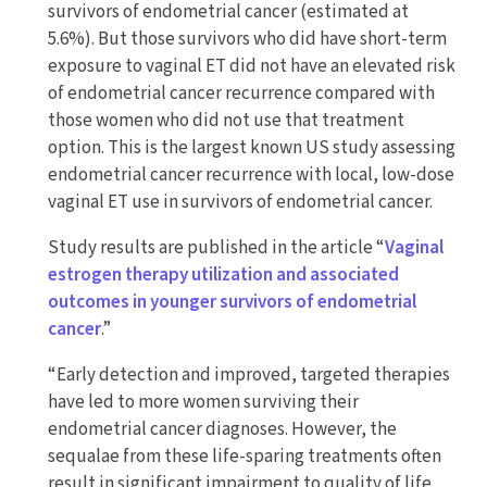
survivors of endometrial cancer (estimated at
5.6%). But those survivors who did have short-term
exposure to vaginal ET did not have an elevated risk
of endometrial cancer recurrence compared with
those women who did not use that treatment
option. This is the largest known US study assessing
endometrial cancer recurrence with local, low-dose
vaginal ET use in survivors of endometrial cancer.
Study results are published in the article “
Vaginal
estrogen therapy utilization and associated
outcomes in younger survivors of endometrial
cancer
.”
“Early detection and improved, targeted therapies
have led to more women surviving their
endometrial cancer diagnoses. However, the
sequalae from these life-sparing treatments often
result in significant impairment to quality of life