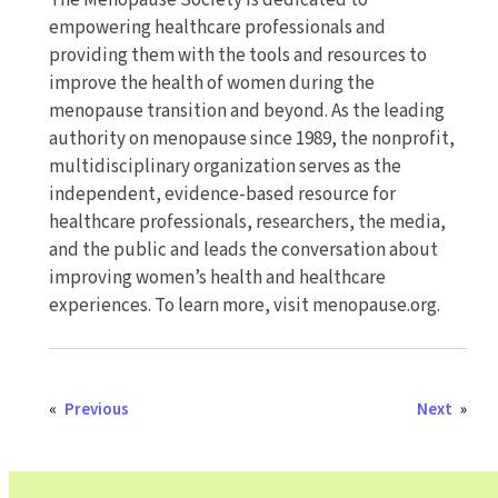
The Menopause Society is dedicated to
empowering healthcare professionals and
providing them with the tools and resources to
improve the health of women during the
menopause transition and beyond. As the leading
authority on menopause since 1989, the nonprofit,
multidisciplinary organization serves as the
independent, evidence-based resource for
healthcare professionals, researchers, the media,
and the public and leads the conversation about
improving women’s health and healthcare
experiences. To learn more, visit menopause.org.
«
Previous
Next
»