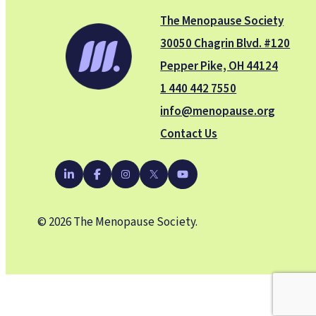
The Menopause Society
30050 Chagrin Blvd. #120
Pepper Pike, OH 44124
1 440 442 7550
info@menopause.org
Contact Us
YouTube
LinkedIn
Facebook
Instagram
X
© 2026 The Menopause Society.