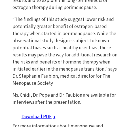
results and to explore the long-term effects of
estrogen therapy during perimenopause.
“The findings of this study suggest lower risk and
potentially greater benefit of estrogen-based
therapy when started in perimenopause. While the
observational study design is subject to known
potential biases such as healthy user bias, these
results may pave the way for additional research on
the risks and benefits of hormone therapy when
initiated earlier in the menopause transition,” says
Dr. Stephanie Faubion, medical director for The
Menopause Society.
Ms. Chidi, Dr. Pope and Dr. Faubion are available for
interviews after the presentation.
Download PDF
For more information about menopause and