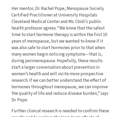
Her mentor, Dr. Rachel Pope, Menopause Society
Certified Practitioner at University Hospitals
Cleveland Medical Center and Ms. Chidi’s public
health professor agrees. “We know that the safest
time to start hormone therapy is within the first 10
years of menopause, but we wanted to know if it
was also safe to start hormones prior to that when
many women begin noticing symptoms—that is,
during perimenopause. Hopefully, these results
start a larger conversation about prevention in
women’s health and will incite more prospective
research. If we can better understand the effect of
hormones throughout menopause, we can improve
the quality of life and reduce disease burden,” says
Dr. Pope.
Further clinical research is needed to confirm these