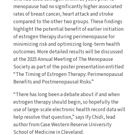
menopause had no significantly higher associated
rates of breast cancer, heart attack and stroke
compared to the other two groups. These findings
highlight the potential benefit of earlier initiation
of estrogen therapy during perimenopause for
minimizing risk and optimizing long-term health
outcomes. More detailed results will be discussed
at the 2025 Annual Meeting of The Menopause
Society as part of the poster presentation entitled
“The Timing of Estrogen Therapy: Perimenopausal
Benefits and Postmenopausal Risks.”
“There has long been a debate about if and when
estrogen therapy should begin, so hopefully the
use of large-scale electronic health record data will
help resolve that question,” says Ify Chidi, lead
author from Case Western Reserve University
School of Medicine in Cleveland.