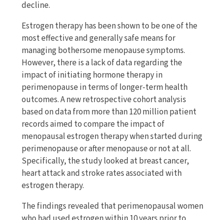
decline.
Estrogen therapy has been shown to be one of the
most effective and generally safe means for
managing bothersome menopause symptoms.
However, there is a lack of data regarding the
impact of initiating hormone therapy in
perimenopause in terms of longer-term health
outcomes. A new retrospective cohort analysis
based on data from more than 120 million patient
records aimed to compare the impact of
menopausal estrogen therapy when started during
perimenopause or after menopause or not at all.
Specifically, the study looked at breast cancer,
heart attack and stroke rates associated with
estrogen therapy.
The findings revealed that perimenopausal women
who had used estrogen within 10 years prior to