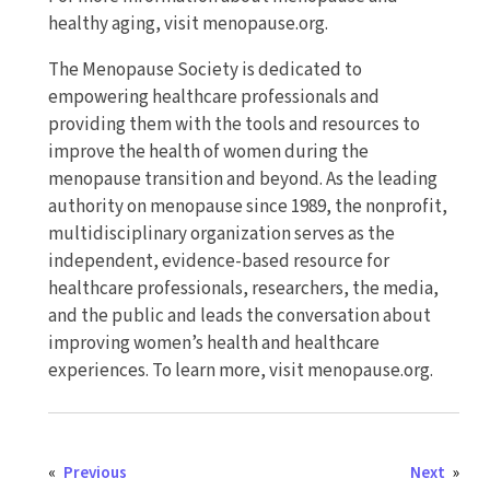
healthy aging, visit menopause.org.
The Menopause Society is dedicated to
empowering healthcare professionals and
providing them with the tools and resources to
improve the health of women during the
menopause transition and beyond. As the leading
authority on menopause since 1989, the nonprofit,
multidisciplinary organization serves as the
independent, evidence-based resource for
healthcare professionals, researchers, the media,
and the public and leads the conversation about
improving women’s health and healthcare
experiences. To learn more, visit menopause.org.
«
Previous
Next
»