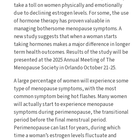
take a toll on women physically and emotionally
due to declining estrogen levels. For some, the use
of hormone therapy has proven valuable in
managing bothersome menopause symptoms. A
new study suggests that when a woman starts
taking hormones makes a major difference in longer
term health outcomes. Results of the study will be
presented at the 2025 Annual Meeting of The
Menopause Society in Orlando October 21-25.
A large percentage of women will experience some
type of menopause symptoms, with the most
common symptom being hot flashes. Many women
will actually start to experience menopause
symptoms during perimenopause, the transitional
period before the final menstrual period.
Perimenopause can last for years, during which
time a woman’s estrogen levels fluctuate and