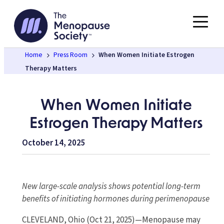
Skip
to
content
Home
Press Room
When Women Initiate Estrogen
Therapy Matters
When Women Initiate
Estrogen Therapy Matters
October 14, 2025
New large-scale analysis shows potential long-term
benefits of initiating hormones during perimenopause
CLEVELAND, Ohio (Oct 21, 2025)—Menopause may