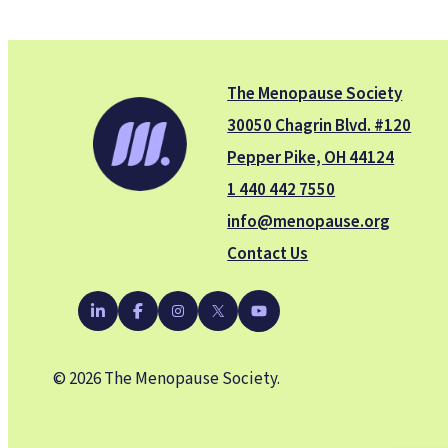
The Menopause Society
30050 Chagrin Blvd. #120
Pepper Pike, OH 44124
1 440 442 7550
info@menopause.org
Contact Us
YouTube
LinkedIn
Facebook
Instagram
X
© 2026 The Menopause Society.