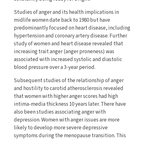
Studies of anger and its health implications in
midlife women date back to 1980 but have
predominantly focused on heart disease, including
hypertension and coronary artery disease. Further
study of women and heart disease revealed that
increasing trait anger (anger proneness) was
associated with increased systolic and diastolic
blood pressure over a 3-year period.
Subsequent studies of the relationship of anger
and hostility to carotid atherosclerosis revealed
that women with higher anger scores had high
intima-media thickness 10 years later. There have
also been studies associating anger with
depression. Women with anger issues are more
likely to develop more severe depressive
symptoms during the menopause transition. This