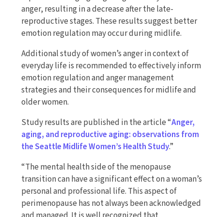
anger, resulting in a decrease after the late-
reproductive stages. These results suggest better
emotion regulation may occur during midlife.
Additional study of women’s anger in context of
everyday life is recommended to effectively inform
emotion regulation and anger management
strategies and their consequences for midlife and
older women.
Study results are published in the article “
Anger,
aging, and reproductive aging: observations from
the Seattle Midlife Women’s Health Study
.”
“The mental health side of the menopause
transition can have a significant effect on a woman’s
personal and professional life. This aspect of
perimenopause has not always been acknowledged
and managed. It is well recognized that