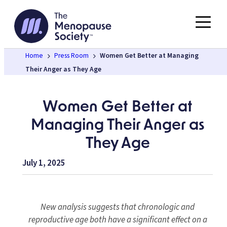
Skip
to
content
Home
Press Room
Women Get Better at Managing
Their Anger as They Age
Women Get Better at
Managing Their Anger as
They Age
July 1, 2025
New analysis suggests that chronologic and
reproductive age both have a significant effect on a