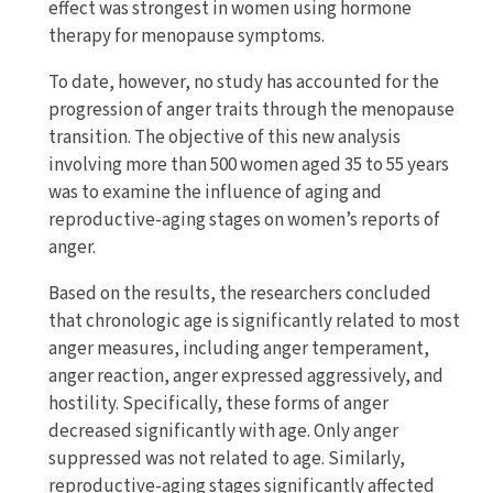
effect was strongest in women using hormone
therapy for menopause symptoms.
To date, however, no study has accounted for the
progression of anger traits through the menopause
transition. The objective of this new analysis
involving more than 500 women aged 35 to 55 years
was to examine the influence of aging and
reproductive-aging stages on women’s reports of
anger.
Based on the results, the researchers concluded
that chronologic age is significantly related to most
anger measures, including anger temperament,
anger reaction, anger expressed aggressively, and
hostility. Specifically, these forms of anger
decreased significantly with age. Only anger
suppressed was not related to age. Similarly,
reproductive-aging stages significantly affected