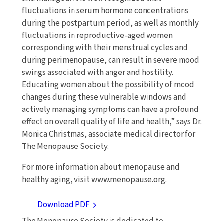
fluctuations in serum hormone concentrations
during the postpartum period, as well as monthly
fluctuations in reproductive-aged women
corresponding with their menstrual cycles and
during perimenopause, can result in severe mood
swings associated with anger and hostility.
Educating women about the possibility of mood
changes during these vulnerable windows and
actively managing symptoms can have a profound
effect on overall quality of life and health,” says Dr.
Monica Christmas, associate medical director for
The Menopause Society.
For more information about menopause and
healthy aging, visit www.menopause.org.
Download PDF