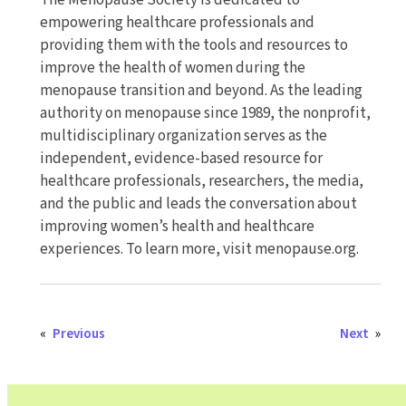
The Menopause Society is dedicated to
empowering healthcare professionals and
providing them with the tools and resources to
improve the health of women during the
menopause transition and beyond. As the leading
authority on menopause since 1989, the nonprofit,
multidisciplinary organization serves as the
independent, evidence-based resource for
healthcare professionals, researchers, the media,
and the public and leads the conversation about
improving women’s health and healthcare
experiences. To learn more, visit menopause.org.
«
Previous
Next
»