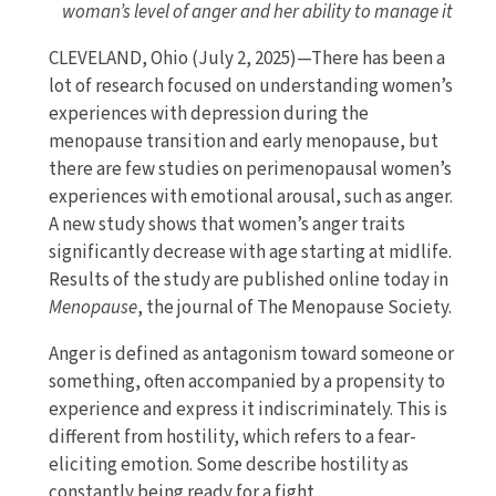
woman’s level of anger and her ability to manage it
CLEVELAND, Ohio (July 2, 2025)—There has been a
lot of research focused on understanding women’s
experiences with depression during the
menopause transition and early menopause, but
there are few studies on perimenopausal women’s
experiences with emotional arousal, such as anger.
A new study shows that women’s anger traits
significantly decrease with age starting at midlife.
Results of the study are published online today in
Menopause
, the journal of The Menopause Society.
Anger is defined as antagonism toward someone or
something, often accompanied by a propensity to
experience and express it indiscriminately. This is
different from hostility, which refers to a fear-
eliciting emotion. Some describe hostility as
constantly being ready for a fight.