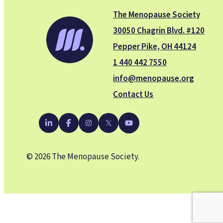
The Menopause Society
30050 Chagrin Blvd. #120
Pepper Pike, OH 44124
1 440 442 7550
info@menopause.org
Contact Us
YouTube
LinkedIn
Facebook
Instagram
X
© 2026 The Menopause Society.