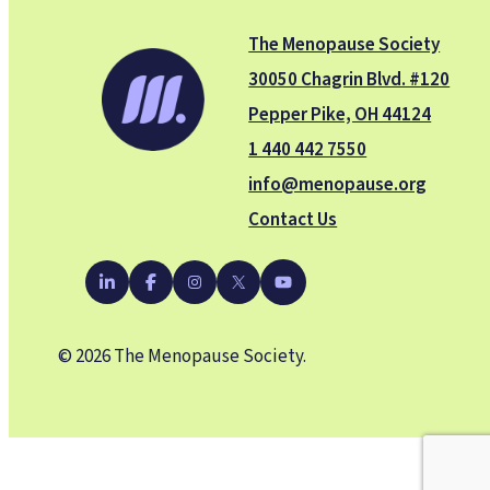
The Menopause Society
30050 Chagrin Blvd. #120
Pepper Pike, OH 44124
1 440 442 7550
info@menopause.org
Contact Us
YouTube
LinkedIn
Facebook
Instagram
X
© 2026 The Menopause Society.