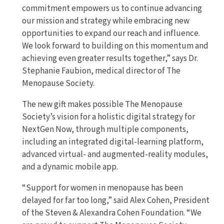
commitment empowers us to continue advancing
our mission and strategy while embracing new
opportunities to expand our reach and influence.
We look forward to building on this momentum and
achieving even greater results together,” says Dr.
Stephanie Faubion, medical director of The
Menopause Society.
The new gift makes possible The Menopause
Society’s vision for a holistic digital strategy for
NextGen Now, through multiple components,
including an integrated digital-learning platform,
advanced virtual- and augmented-reality modules,
and a dynamic mobile app.
“Support for women in menopause has been
delayed for far too long,” said Alex Cohen, President
of the Steven & Alexandra Cohen Foundation. “We