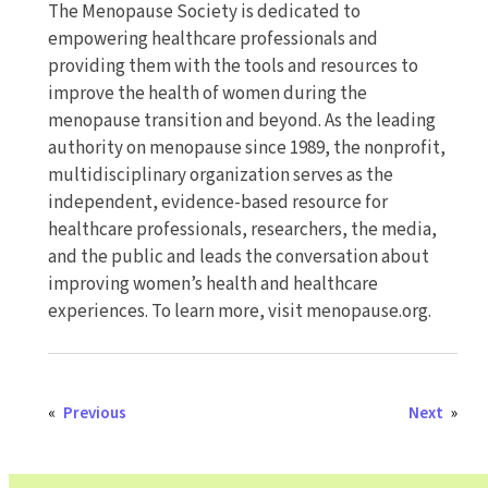
The Menopause Society is dedicated to
empowering healthcare professionals and
providing them with the tools and resources to
improve the health of women during the
menopause transition and beyond. As the leading
authority on menopause since 1989, the nonprofit,
multidisciplinary organization serves as the
independent, evidence-based resource for
healthcare professionals, researchers, the media,
and the public and leads the conversation about
improving women’s health and healthcare
experiences. To learn more, visit menopause.org.
«
Previous
Next
»