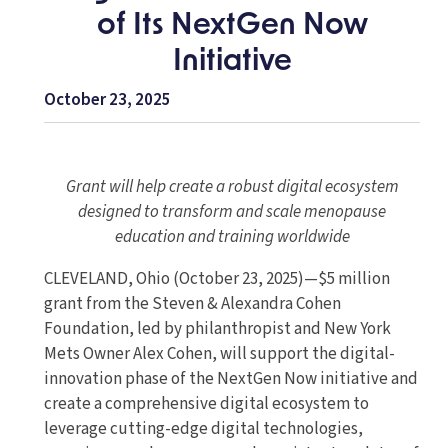
of Its NextGen Now
Initiative
October 23, 2025
Grant will help create a robust digital ecosystem
designed to transform and scale menopause
education and training worldwide
CLEVELAND, Ohio (October 23, 2025)—$5 million
grant from the Steven & Alexandra Cohen
Foundation, led by philanthropist and New York
Mets Owner Alex Cohen, will support the digital-
innovation phase of the NextGen Now initiative and
create a comprehensive digital ecosystem to
leverage cutting-edge digital technologies,