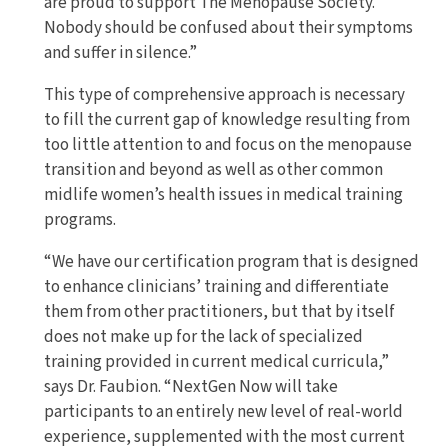
are proud to support The Menopause Society.
Nobody should be confused about their symptoms
and suffer in silence.”
This type of comprehensive approach is necessary
to fill the current gap of knowledge resulting from
too little attention to and focus on the menopause
transition and beyond as well as other common
midlife women’s health issues in medical training
programs.
“We have our certification program that is designed
to enhance clinicians’ training and differentiate
them from other practitioners, but that by itself
does not make up for the lack of specialized
training provided in current medical curricula,”
says Dr. Faubion. “NextGen Now will take
participants to an entirely new level of real-world
experience, supplemented with the most current