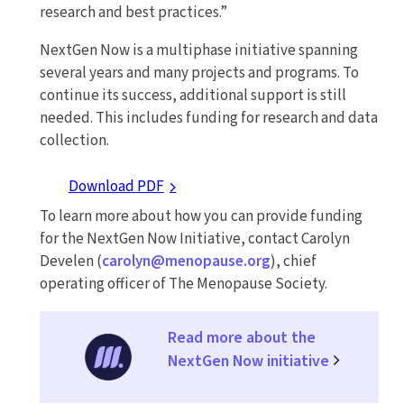
research and best practices.”
NextGen Now is a multiphase initiative spanning
several years and many projects and programs. To
continue its success, additional support is still
needed. This includes funding for research and data
collection.
Download PDF
To learn more about how you can provide funding
for the NextGen Now Initiative, contact Carolyn
Develen (
carolyn@menopause.org
), chief
operating officer of The Menopause Society.
Read more about the
NextGen Now initiative