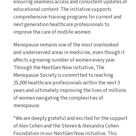
ensuring seamless access and consistent updates of
educational content. The initiative supports
comprehensive training programs for current and
next generation healthcare professionals to
improve the care of midlife women.
Menopause remains one of the most overlooked
and underserved areas in medicine, even though it
affects a growing number of women every year.
Through the NextGen Now initiative, The
Menopause Society is committed to reaching
25,000 healthcare professionals within the next 3
years and ultimately improving the lives of millions
of women navigating the complexities of
menopause.
“We are deeply grateful and excited for the support
of Alex Cohen and the Steven & Alexandra Cohen
Foundation in our NextGen Now initiative. This