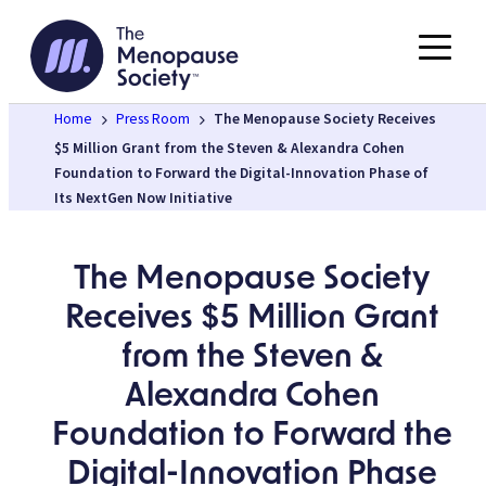
Skip
to
content
Home
Press Room
The Menopause Society Receives
$5 Million Grant from the Steven & Alexandra Cohen
Foundation to Forward the Digital-Innovation Phase of
Its NextGen Now Initiative
The Menopause Society
Receives $5 Million Grant
from the Steven &
Alexandra Cohen
Foundation to Forward the
Digital-Innovation Phase