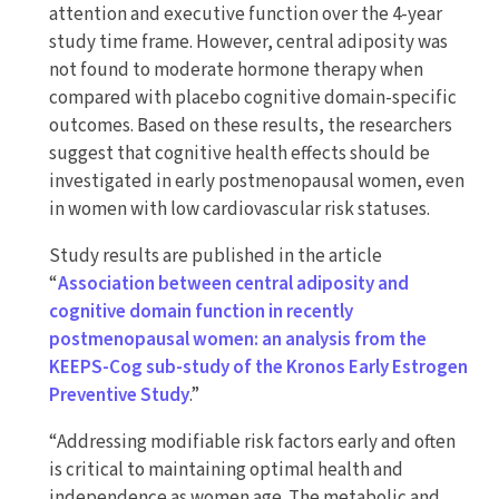
attention and executive function over the 4-year
study time frame. However, central adiposity was
not found to moderate hormone therapy when
compared with placebo cognitive domain-specific
outcomes. Based on these results, the researchers
suggest that cognitive health effects should be
investigated in early postmenopausal women, even
in women with low cardiovascular risk statuses.
Study results are published in the article
“
Association between central adiposity and
cognitive domain function in recently
postmenopausal women: an analysis from the
KEEPS-Cog sub-study of the Kronos Early Estrogen
Preventive Study
.”
“Addressing modifiable risk factors early and often
is critical to maintaining optimal health and
independence as women age. The metabolic and