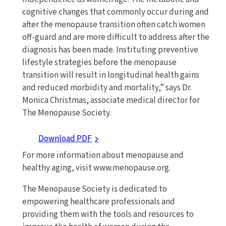
cognitive changes that commonly occur during and
after the menopause transition often catch women
off-guard and are more difficult to address after the
diagnosis has been made. Instituting preventive
lifestyle strategies before the menopause
transition will result in longitudinal health gains
and reduced morbidity and mortality,” says Dr.
Monica Christmas, associate medical director for
The Menopause Society.
Download PDF
For more information about menopause and
healthy aging, visit www.menopause.org.
The Menopause Society is dedicated to
empowering healthcare professionals and
providing them with the tools and resources to