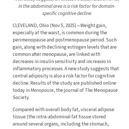
in the abdominal area is a risk factor for domain-
specific cognitive decline
CLEVELAND, Ohio (Nov 5, 2025)—Weight gain,
especially at the waist, is common during the
perimenopause and postmenopause period. Such
gain, along with declining estrogen levels that are
common after menopause, are linked with
decreases in insulin sensitivity and increases in
inflammatory processes. A new study suggests that
central adiposity is also a risk factor for cognitive
decline. Results of the study are published online
today in
Menopause
, the journal of The Menopause
Society.
Compared with overall body fat, visceral adipose
tissue (the intra-abdominal fat tissue stored
around several organs, including the stomach,