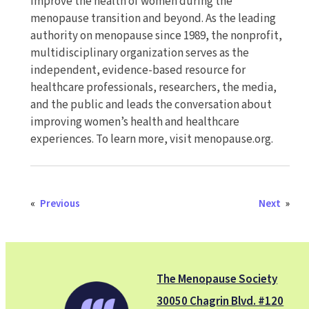
improve the health of women during the
menopause transition and beyond. As the leading
authority on menopause since 1989, the nonprofit,
multidisciplinary organization serves as the
independent, evidence-based resource for
healthcare professionals, researchers, the media,
and the public and leads the conversation about
improving women’s health and healthcare
experiences. To learn more, visit menopause.org.
«
Previous
Next
»
The Menopause Society
30050 Chagrin Blvd. #120