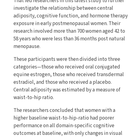
That led researchers in this latest study to further
investigate the relationship between central
adiposity, cognitive function, and hormone therapy
exposure in early postmenopausal women. Their
research involved more than 700 women aged 42 to
58 years who were less than 36 months post natural
menopause.
These participants were then divided into three
categories—those who received oral conjugated
equine estrogen, those who received transdermal
estradiol, and those who received a placebo.
Central adiposity was estimated by a measure of
waist-to-hip ratio.
The researchers concluded that women with a
higher baseline waist-to-hip-ratio had poorer
performance on all domain-specific cognitive
outcomes at baseline, with only changes in visual