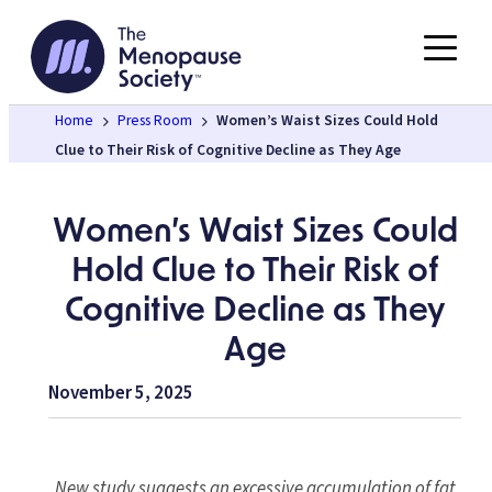
Skip
to
content
Home
Press Room
Women’s Waist Sizes Could Hold
Clue to Their Risk of Cognitive Decline as They Age
Women’s Waist Sizes Could
Hold Clue to Their Risk of
Cognitive Decline as They
Age
November 5, 2025
New study suggests an excessive accumulation of fat