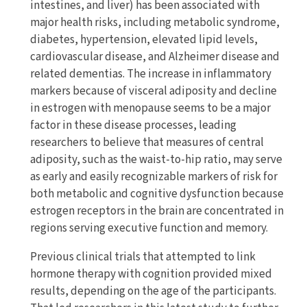
intestines, and liver) has been associated with
major health risks, including metabolic syndrome,
diabetes, hypertension, elevated lipid levels,
cardiovascular disease, and Alzheimer disease and
related dementias. The increase in inflammatory
markers because of visceral adiposity and decline
in estrogen with menopause seems to be a major
factor in these disease processes, leading
researchers to believe that measures of central
adiposity, such as the waist-to-hip ratio, may serve
as early and easily recognizable markers of risk for
both metabolic and cognitive dysfunction because
estrogen receptors in the brain are concentrated in
regions serving executive function and memory.
Previous clinical trials that attempted to link
hormone therapy with cognition provided mixed
results, depending on the age of the participants.